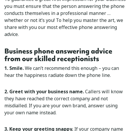
you must ensure that the person answering the phone
conducts themselves in a professional manner …
whether or not it’s you! To help you master the art, we
share with you our most effective phone answering
advice.
Business phone answering advice
from our skilled receptionists
1. Smile.
We can’t recommend this enough – you can
hear the happiness radiate down the phone line.
2. Greet with your business name.
Callers will know
they have reached the correct company and not
misdialled. If you are your own brand, answer using
your own name instead.
3. Keep your greeting snappy.
If your company name