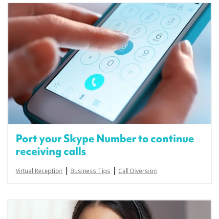
Port your Skype Number to continue
receiving calls
|
|
Virtual Reception
Business Tips
Call Diversion