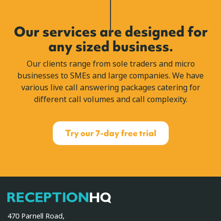
Our services are designed for
any sized business.
Our clients range from sole traders and micro
businesses to SMEs and large companies. We have
various live call answering packages catering for
different call volumes and call complexity.
Try our 7-day free trial
ReceptionHQ
470 Parnell Road,