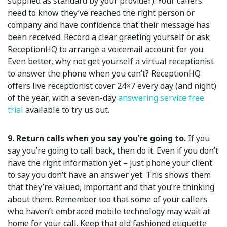
supplied as standard by your provider). Your callers
need to know they’ve reached the right person or
company and have confidence that their message has
been received. Record a clear greeting yourself or ask
ReceptionHQ to arrange a voicemail account for you.
Even better, why not get yourself a virtual receptionist
to answer the phone when you can’t? ReceptionHQ
offers live receptionist cover 24×7 every day (and night)
of the year, with a seven-day
answering service free
trial
available to try us out.
9. Return calls when you say you’re going to.
If you
say you’re going to call back, then do it. Even if you don’t
have the right information yet – just phone your client
to say you don’t have an answer yet. This shows them
that they’re valued, important and that you’re thinking
about them. Remember too that some of your callers
who haven’t embraced mobile technology may wait at
home for your call. Keep that old fashioned etiquette