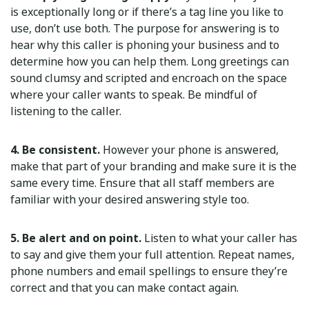
is exceptionally long or if there’s a tag line you like to
use, don’t use both. The purpose for answering is to
hear why this caller is phoning your business and to
determine how you can help them. Long greetings can
sound clumsy and scripted and encroach on the space
where your caller wants to speak. Be mindful of
listening to the caller.
4. Be consistent.
However your phone is answered,
make that part of your branding and make sure it is the
same every time. Ensure that all staff members are
familiar with your desired answering style too.
5. Be alert and on point.
Listen to what your caller has
to say and give them your full attention. Repeat names,
phone numbers and email spellings to ensure they’re
correct and that you can make contact again.