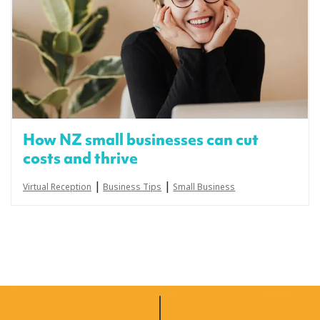
How NZ small businesses can cut
costs and thrive
|
|
Virtual Reception
Business Tips
Small Business