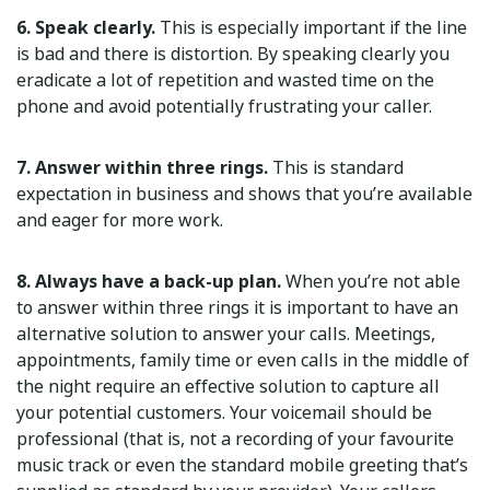
6. Speak clearly.
This is especially important if the line
is bad and there is distortion. By speaking clearly you
eradicate a lot of repetition and wasted time on the
phone and avoid potentially frustrating your caller.
7. Answer within three rings.
This is standard
expectation in business and shows that you’re available
and eager for more work.
8. Always have a back-up plan.
When you’re not able
to answer within three rings it is important to have an
alternative solution to answer your calls. Meetings,
appointments, family time or even calls in the middle of
the night require an effective solution to capture all
your potential customers. Your voicemail should be
professional (that is, not a recording of your favourite
music track or even the standard mobile greeting that’s