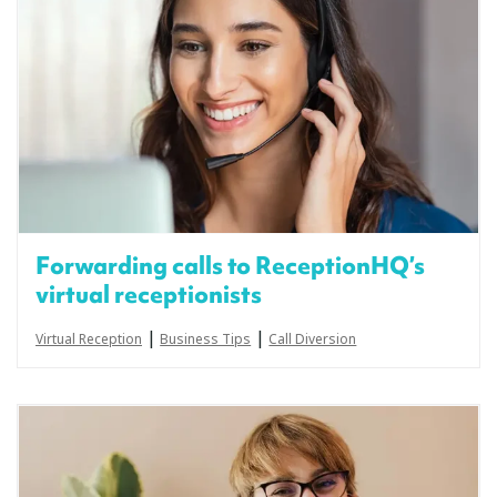
Forwarding calls to ReceptionHQ’s
virtual receptionists
|
|
Virtual Reception
Business Tips
Call Diversion