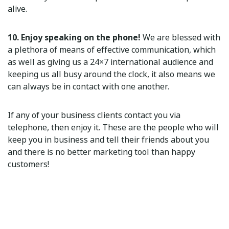
alive.
10. Enjoy speaking on the phone!
We are blessed with
a plethora of means of effective communication, which
as well as giving us a 24×7 international audience and
keeping us all busy around the clock, it also means we
can always be in contact with one another.
If any of your business clients contact you via
telephone, then enjoy it. These are the people who will
keep you in business and tell their friends about you
and there is no better marketing tool than happy
customers!