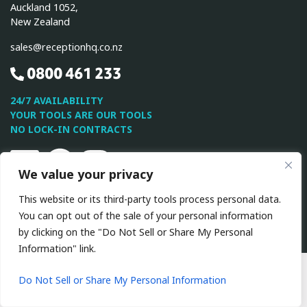
Auckland 1052,
New Zealand
sales@receptionhq.co.nz
0800 461 233
24/7 AVAILABILITY
YOUR TOOLS ARE OUR TOOLS
NO LOCK-IN CONTRACTS
Linkedin
Facebook
Instagram
We value your privacy
This website or its third-party tools process personal data.
This site is protected by reCAPTCHA and the Google
Privacy
You can opt out of the sale of your personal information
Policy
and
Terms of Service
apply.
by clicking on the "Do Not Sell or Share My Personal
Information" link.
All Rights Reserved © 2026 ReceptionHQ
|
Privacy
Policy
|
Terms & Conditions
Do Not Sell or Share My Personal Information
Website by VA