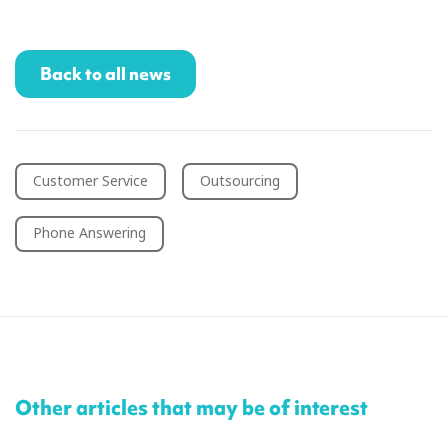
Back to all news
Customer Service
Outsourcing
Phone Answering
Other articles that may be of interest