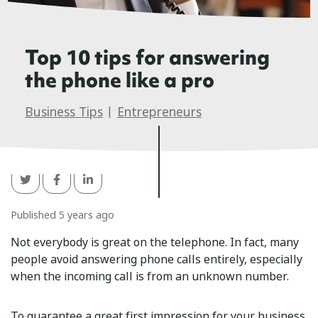
Top 10 tips for answering
the phone like a pro
Business Tips
|
Entrepreneurs
Published 5 years ago
Not everybody is great on the telephone. In fact, many
people avoid answering phone calls entirely, especially
when the incoming call is from an unknown number.
To guarantee a great first impression for your business