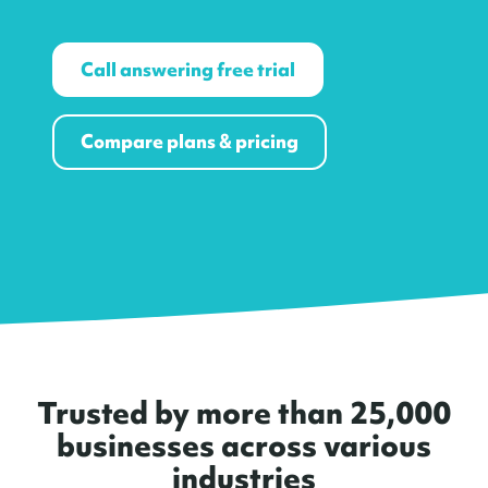
Call answering free trial
Compare plans & pricing
Trusted by more than 25,000
businesses across various
industries