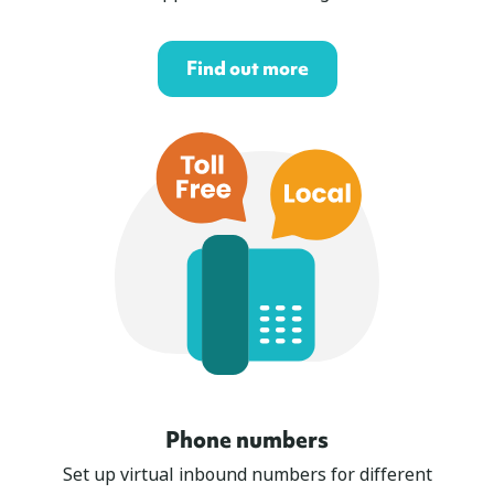
Find out more
Phone numbers
Set up virtual inbound numbers for different