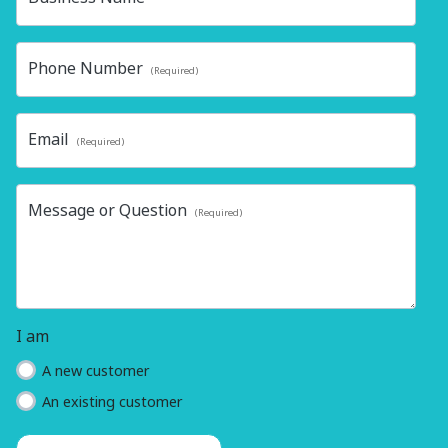
Phone Number
(Required)
Email
(Required)
Message or Question
(Required)
I am
A new customer
An existing customer