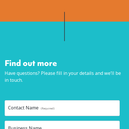
Schedule time with me
Find out more
Have questions? Please fill in your details and we’ll be
in touch.
Contact Name
(Required)
Business Name