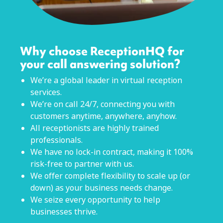
Why choose ReceptionHQ for
your call answering solution?
We’re a global leader in virtual reception
services.
We’re on call 24/7, connecting you with
customers anytime, anywhere, anyhow.
All receptionists are highly trained
professionals.
We have no lock-in contract, making it 100%
risk-free to partner with us.
We offer complete flexibility to scale up (or
down) as your business needs change.
We seize every opportunity to help
businesses thrive.