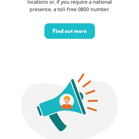
locations or, if you require a national
presence, a toll-free 0800 number.
Find out more