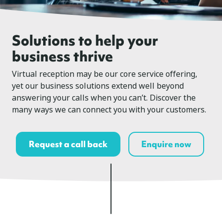
Solutions to help your
business thrive
Virtual reception may be our core service offering,
yet our business solutions extend well beyond
answering your calls when you can’t. Discover the
many ways we can connect you with your customers.
Request a call back
Enquire now