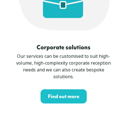
Corporate solutions
Our services can be customised to suit high-
volume, high-complexity corporate reception
needs and we can also create bespoke
solutions.
Find out more