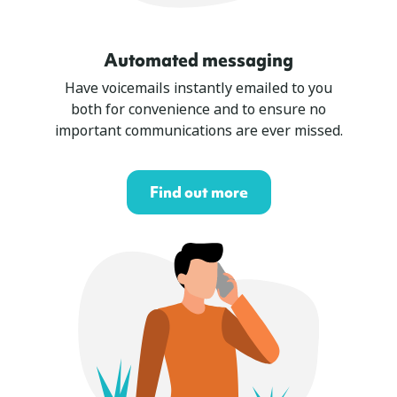
Automated messaging
Have voicemails instantly emailed to you
both for convenience and to ensure no
important communications are ever missed.
Find out more