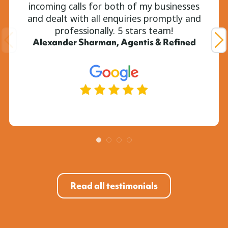
incoming calls for both of my businesses
and dealt with all enquiries promptly and
professionally. 5 stars team!
Alexander Sharman, Agentis & Refined
Read all testimonials