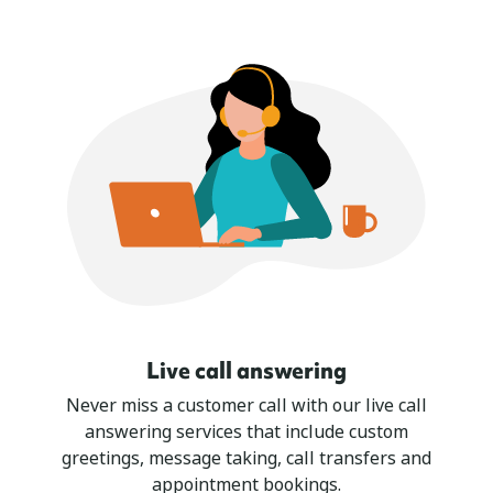
Live call answering
Never miss a customer call with our live call
answering services that include custom
greetings, message taking, call transfers and
appointment bookings.