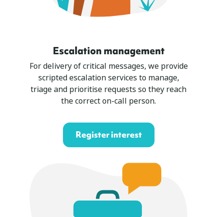
Escalation management
For delivery of critical messages, we provide
scripted escalation services to manage,
triage and prioritise requests so they reach
the correct on-call person.
Register interest