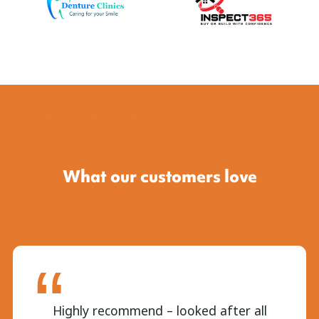
What our customers love
Highly recommend – looked after all