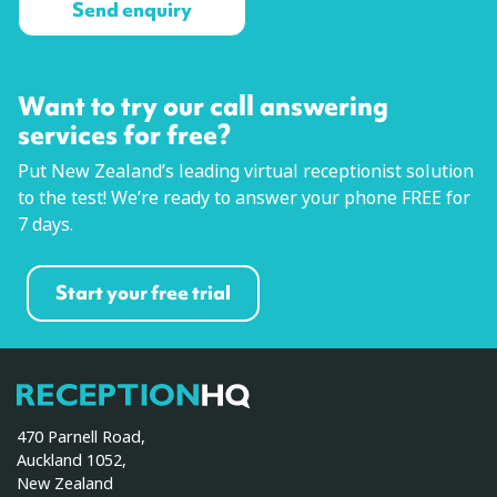
Want to try our call answering
services for free?
Put New Zealand’s leading virtual receptionist solution
to the test! We’re ready to answer your phone FREE for
7 days.
Start your free trial
ReceptionHQ
470 Parnell Road,
Auckland 1052,
New Zealand