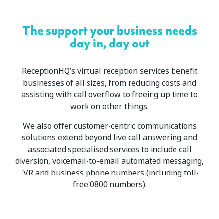
The support your business needs
day in, day out
ReceptionHQ’s virtual reception services benefit
businesses of all sizes, from reducing costs and
assisting with call overflow to freeing up time to
work on other things.
We also offer customer-centric communications
solutions extend beyond live call answering and
associated specialised services to include call
diversion, voicemail-to-email automated messaging,
IVR and business phone numbers (including toll-
free 0800 numbers).