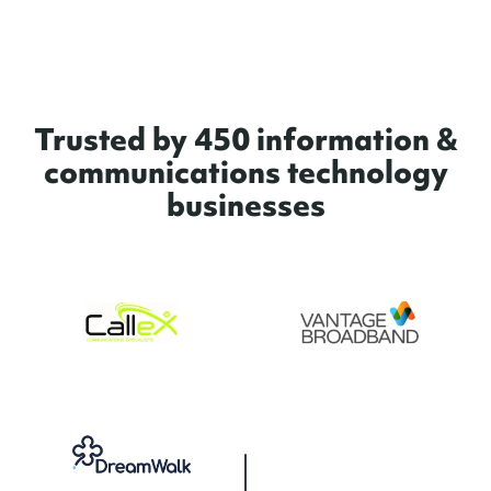
Trusted by 450 information &
communications technology
businesses