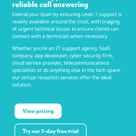
reliable call answering
Extend your team by ensuring Level 1 support is
readily available around the clock, with triaging
of urgent technical issues to ensure clients can
connect with a technician when necessary.
Whether you’re an IT support agency, SaaS
company, app developer, cyber security firm,
cloud service provider, telecommunications
specialists or do anything else in the tech space,
our virtual reception services offer the ideal
solution.
View pricing
Try our 7-day free trial