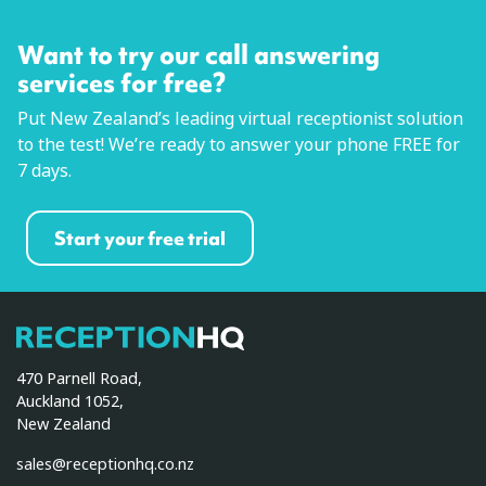
Want to try our call answering
services for free?
Put New Zealand’s leading virtual receptionist solution
to the test! We’re ready to answer your phone FREE for
7 days.
Start your free trial
ReceptionHQ
470 Parnell Road,
Auckland 1052,
New Zealand
sales@receptionhq.co.nz