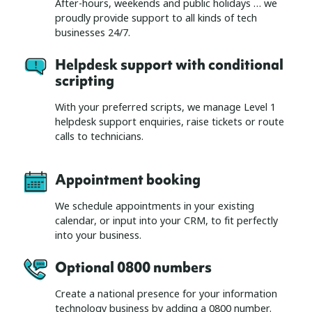
After-hours, weekends and public holidays … we
proudly provide support to all kinds of tech
businesses 24/7.
Helpdesk support with conditional
scripting
With your preferred scripts, we manage Level 1
helpdesk support enquiries, raise tickets or route
calls to technicians.
Appointment booking
We schedule appointments in your existing
calendar, or input into your CRM, to fit perfectly
into your business.
Optional 0800 numbers
Create a national presence for your information
technology business by adding a 0800 number.