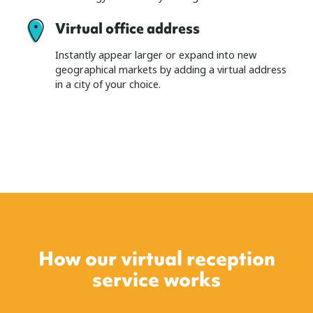
Virtual office address
Instantly appear larger or expand into new
geographical markets by adding a virtual address
in a city of your choice.
How our virtual reception
service works