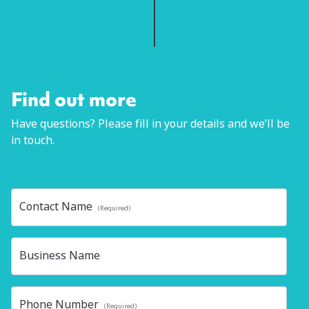
Find out more
Have questions? Please fill in your details and we’ll be
in touch.
Contact Name
(Required)
Business Name
Phone Number
(Required)