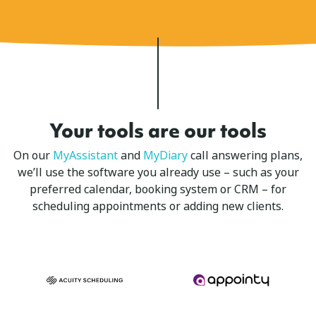
Your tools are our tools
On our
MyAssistant
and
MyDiary
call answering plans,
we’ll use the software you already use – such as your
preferred calendar, booking system or CRM – for
scheduling appointments or adding new clients.