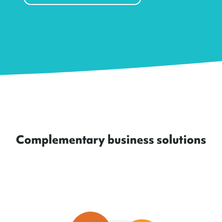
Complementary business solutions