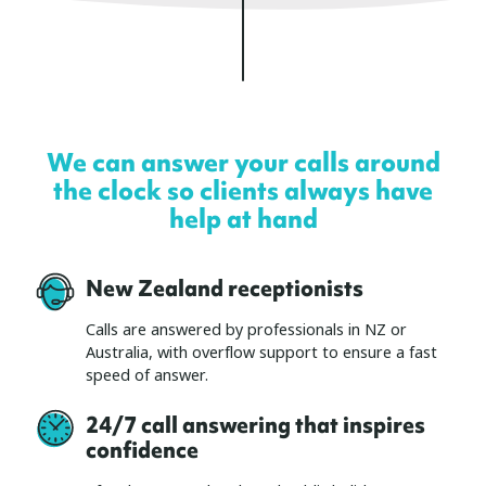
We can answer your calls around
the clock so clients always have
help at hand
New Zealand receptionists
Calls are answered by professionals in NZ or
Australia, with overflow support to ensure a fast
speed of answer.
24/7 call answering that inspires
confidence