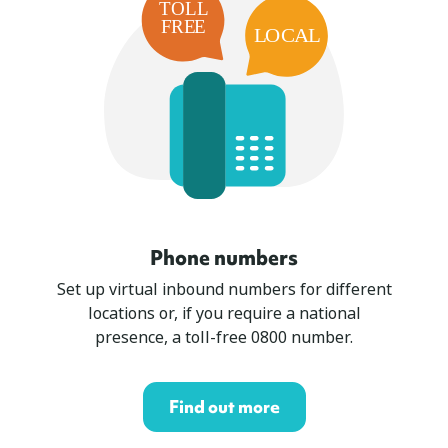
Phone numbers
Set up virtual inbound numbers for different
locations or, if you require a national
presence, a toll-free 0800 number.
Find out more