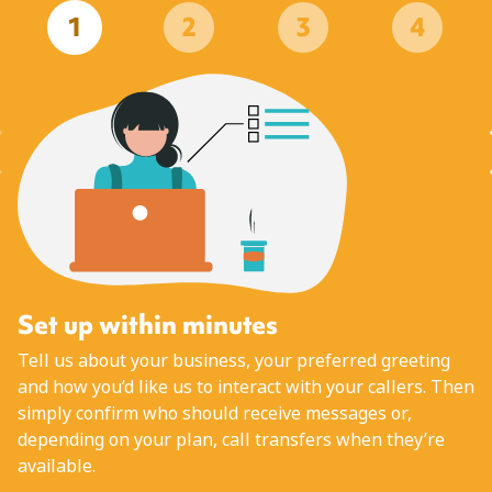
1
2
3
4
Set up within minutes
Tell us about your business, your preferred greeting
and how you’d like us to interact with your callers. Then
simply confirm who should receive messages or,
depending on your plan, call transfers when they’re
available.