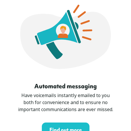
Automated messaging
Have voicemails instantly emailed to you
both for convenience and to ensure no
important communications are ever missed.
Find out more