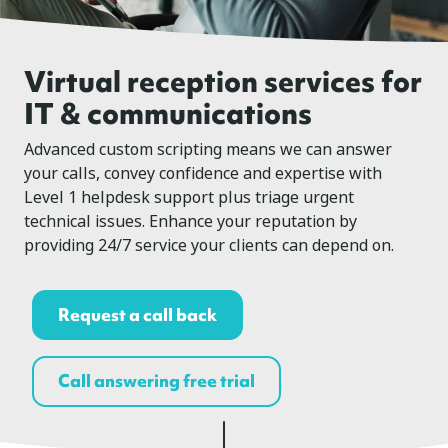
Virtual reception services for
IT & communications
Advanced custom scripting means we can answer
your calls, convey confidence and expertise with
Level 1 helpdesk support plus triage urgent
technical issues. Enhance your reputation by
providing 24/7 service your clients can depend on.
Request a call back
Call answering free trial