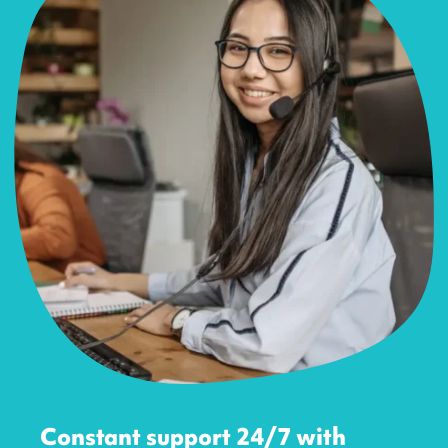
Constant support 24/7 with