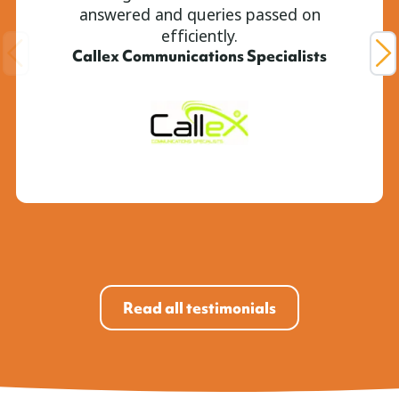
answered and queries passed on
efficiently.
Callex Communications Specialists
Read all testimonials