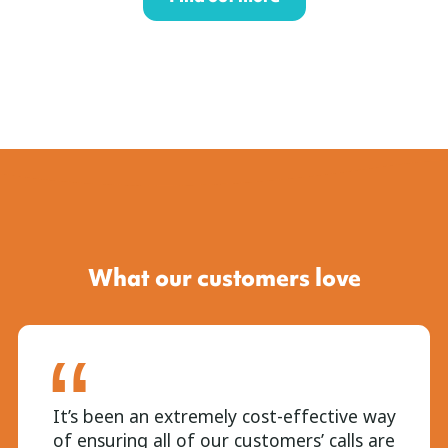
What our customers love
It’s been an extremely cost-effective way
of ensuring all of our customers’ calls are