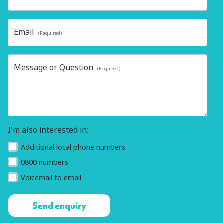
Email
(Required)
Message or Question
(Required)
I'm also interested in:
Additional local phone numbers
0800 numbers
Voicemail to email